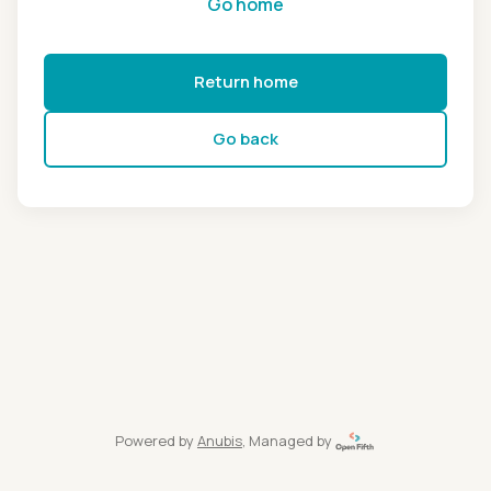
Go home
Return home
Go back
Powered by
Anubis
, Managed by