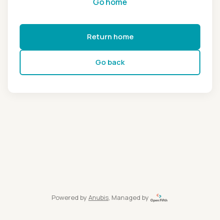
Go home
Return home
Go back
Powered by
Anubis
, Managed by