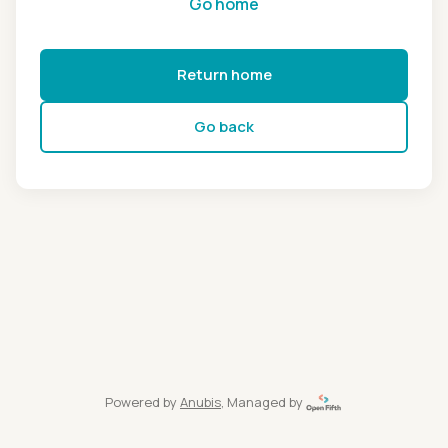
Go home
Return home
Go back
Powered by
Anubis
, Managed by