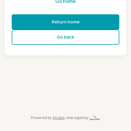
Go home
Return home
Go back
Powered by
Anubis
, Managed by