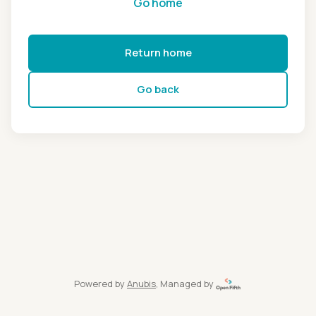
Go home
Return home
Go back
Powered by
Anubis
, Managed by