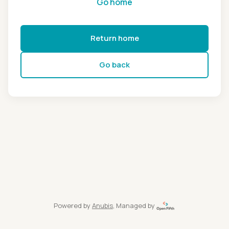
Go home
Return home
Go back
Powered by
Anubis
, Managed by