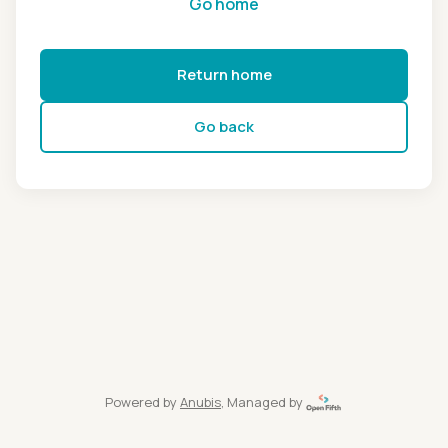
Go home
Return home
Go back
Powered by
Anubis
, Managed by