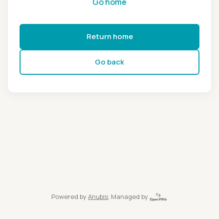
Go home
Return home
Go back
Powered by
Anubis
, Managed by