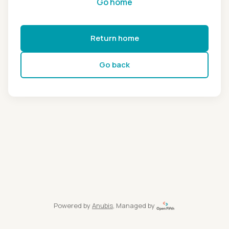
Go home
Return home
Go back
Powered by
Anubis
, Managed by