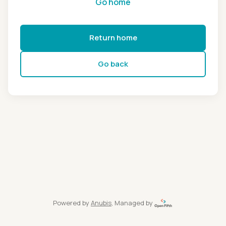
Go home
Return home
Go back
Powered by
Anubis
, Managed by