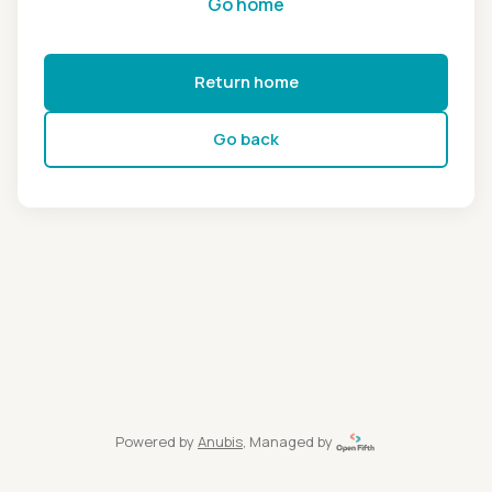
Go home
Return home
Go back
Powered by
Anubis
, Managed by