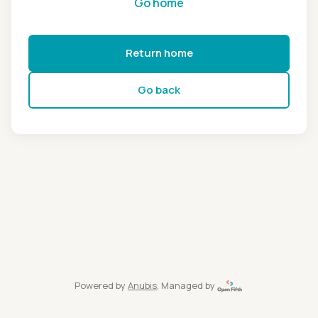
Go home
Return home
Go back
Powered by
Anubis
, Managed by