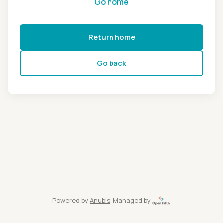
Go home
Return home
Go back
Powered by
Anubis
, Managed by