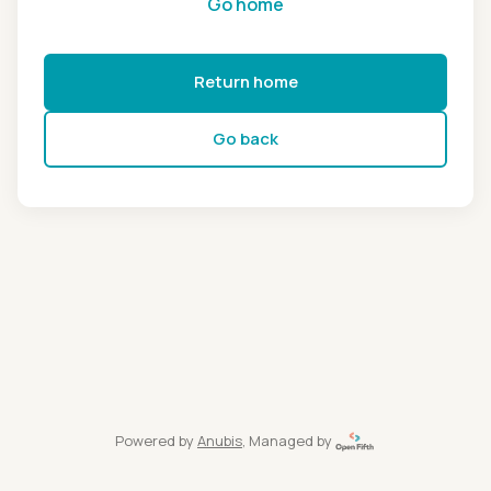
Go home
Return home
Go back
Powered by
Anubis
, Managed by