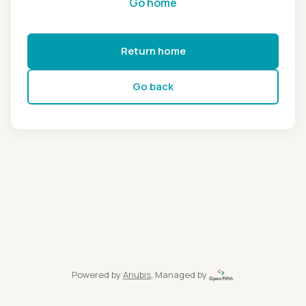
Go home
Return home
Go back
Powered by
Anubis
, Managed by