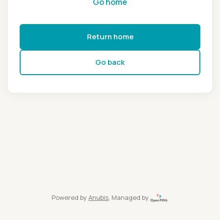
Go home
Return home
Go back
Powered by
Anubis
, Managed by