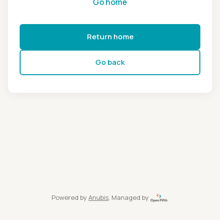
Go home
Return home
Go back
Powered by
Anubis
, Managed by