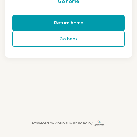
Go home
Return home
Go back
Powered by
Anubis
, Managed by