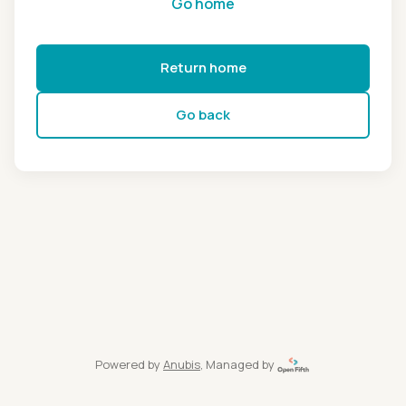
Go home
Return home
Go back
Powered by
Anubis
, Managed by