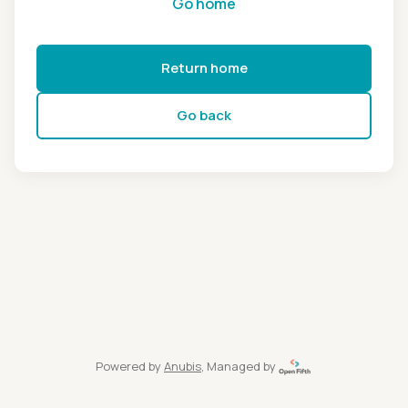
Go home
Return home
Go back
Powered by
Anubis
, Managed by