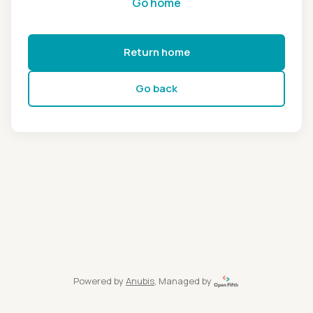
Go home
Return home
Go back
Powered by
Anubis
, Managed by