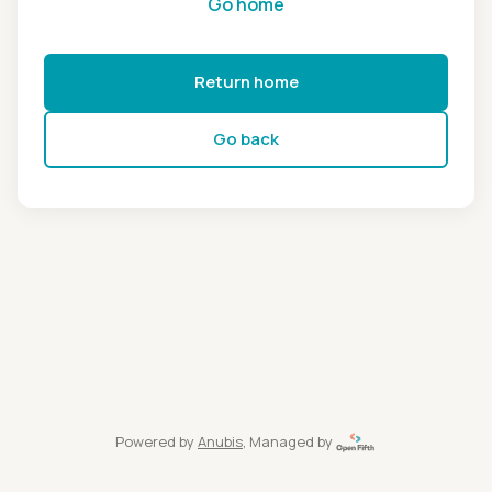
Go home
Return home
Go back
Powered by
Anubis
, Managed by