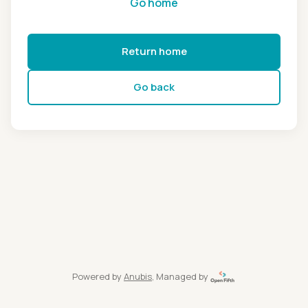
Go home
Return home
Go back
Powered by
Anubis
, Managed by