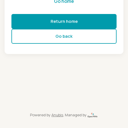
Go home
Return home
Go back
Powered by
Anubis
, Managed by