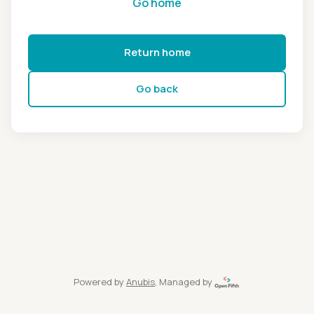
Go home
Return home
Go back
Powered by
Anubis
, Managed by