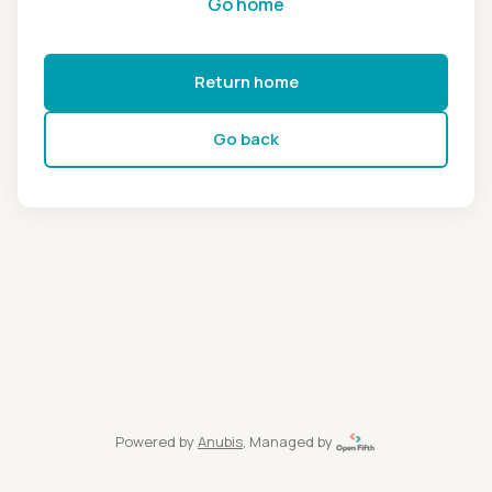
Go home
Return home
Go back
Powered by
Anubis
, Managed by