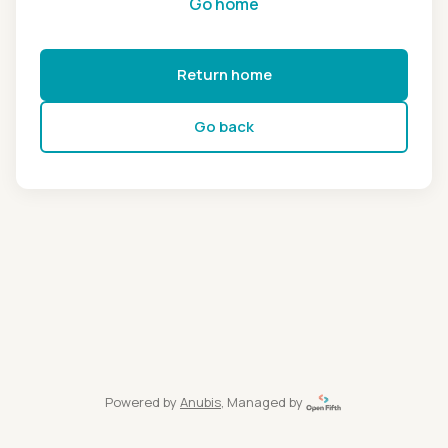
Go home
Return home
Go back
Powered by
Anubis
, Managed by