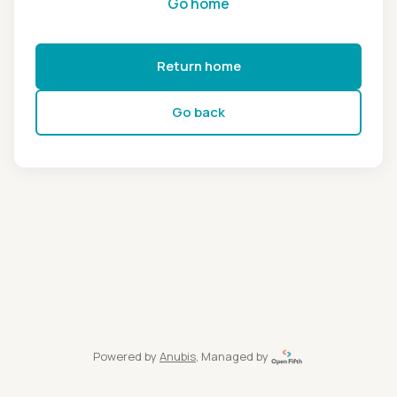
Go home
Return home
Go back
Powered by
Anubis
, Managed by