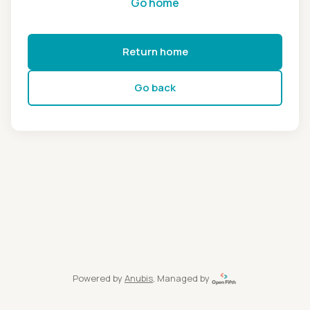
Go home
Return home
Go back
Powered by
Anubis
, Managed by