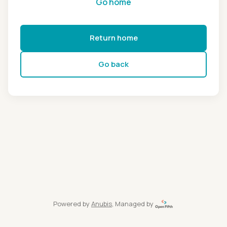
Go home
Return home
Go back
Powered by
Anubis
, Managed by