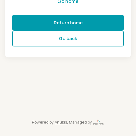
Go home
Return home
Go back
Powered by
Anubis
, Managed by