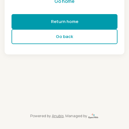
Go home
Return home
Go back
Powered by
Anubis
, Managed by