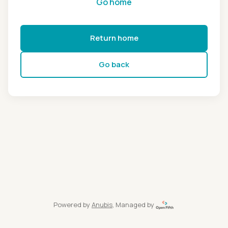
Go home
Return home
Go back
Powered by
Anubis
, Managed by