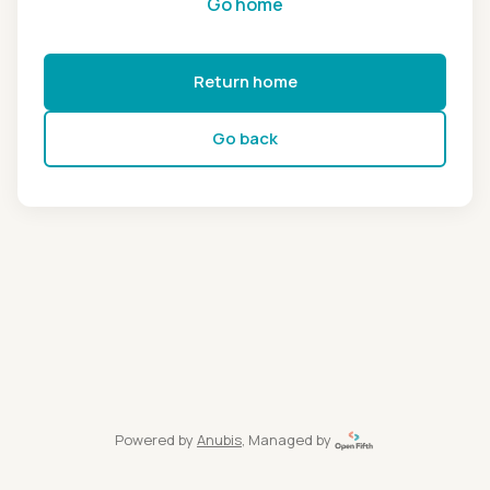
Go home
Return home
Go back
Powered by
Anubis
, Managed by