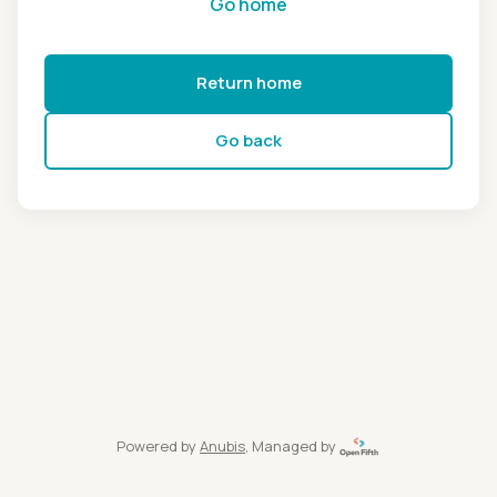
Go home
Return home
Go back
Powered by
Anubis
, Managed by