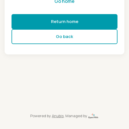
Go home
Return home
Go back
Powered by
Anubis
, Managed by