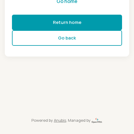
Go home
Return home
Go back
Powered by
Anubis
, Managed by