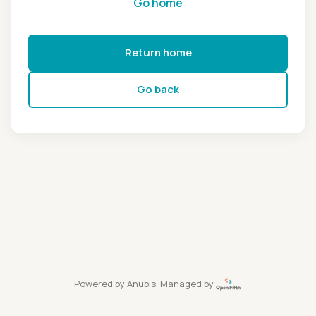
Go home
Return home
Go back
Powered by
Anubis
, Managed by