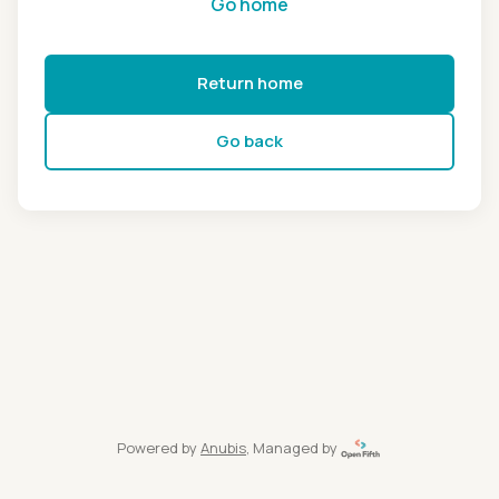
Go home
Return home
Go back
Powered by
Anubis
, Managed by