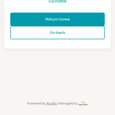
Go home
Return home
Go back
Powered by
Anubis
, Managed by