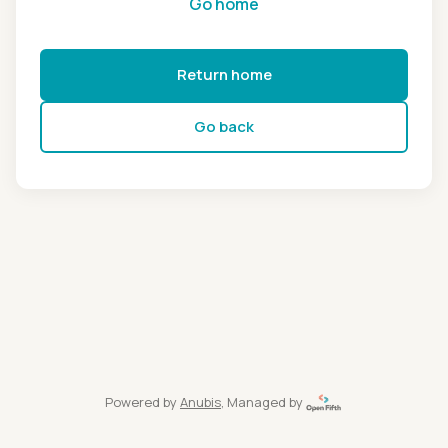
Go home
Return home
Go back
Powered by
Anubis
, Managed by