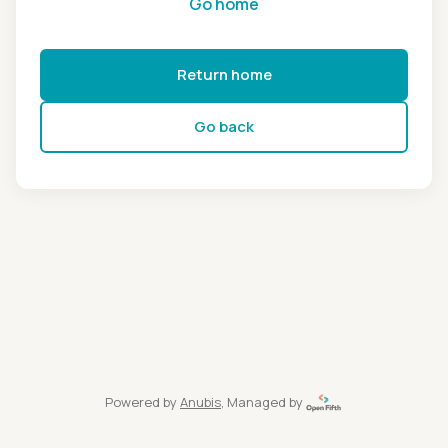
Go home
Return home
Go back
Powered by
Anubis
, Managed by