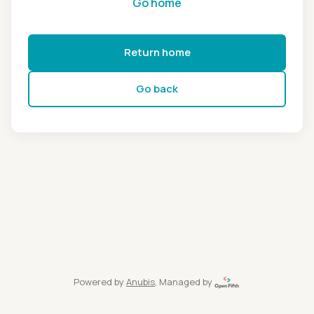
Go home
Return home
Go back
Powered by
Anubis
, Managed by