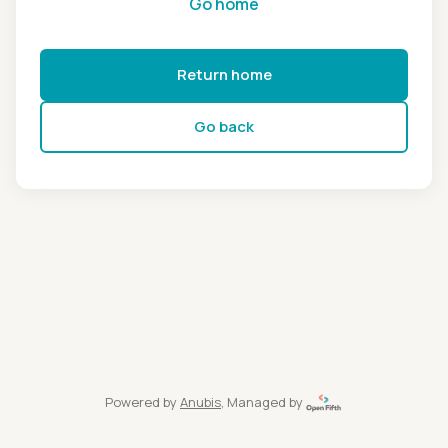
Go home
Return home
Go back
Powered by
Anubis
, Managed by