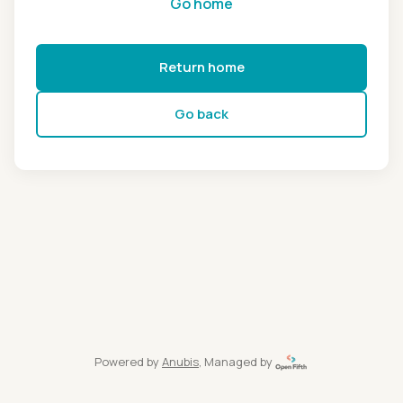
Go home
Return home
Go back
Powered by
Anubis
, Managed by