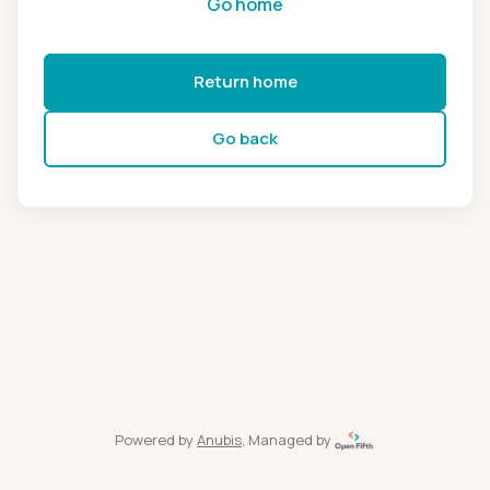
Go home
Return home
Go back
Powered by
Anubis
, Managed by