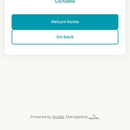
Go home
Return home
Go back
Powered by
Anubis
, Managed by