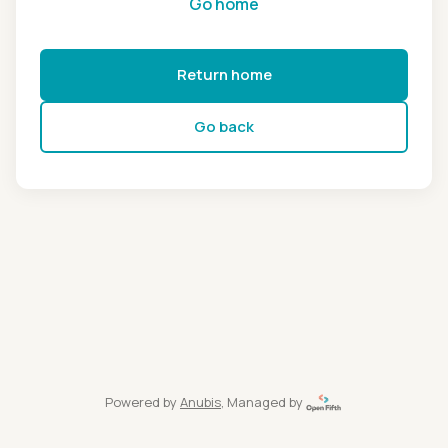
Go home
Return home
Go back
Powered by
Anubis
, Managed by