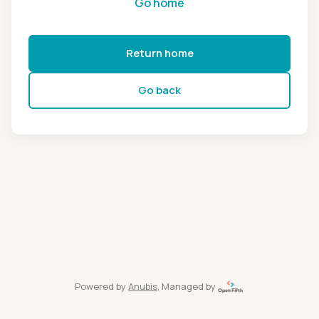
Go home
Return home
Go back
Powered by
Anubis
, Managed by