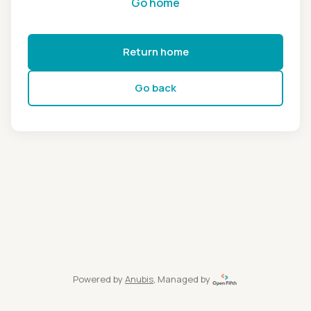
Go home
Return home
Go back
Powered by
Anubis
, Managed by